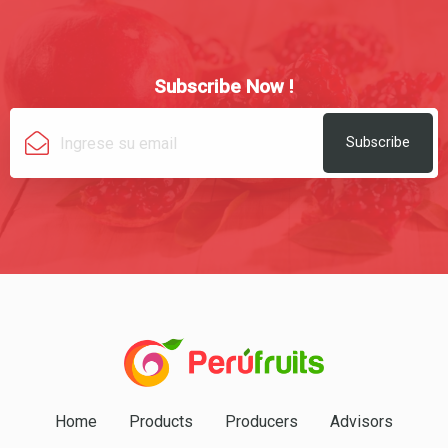
Subscribe Now !
Subscribe
Home
Products
Producers
Advisors