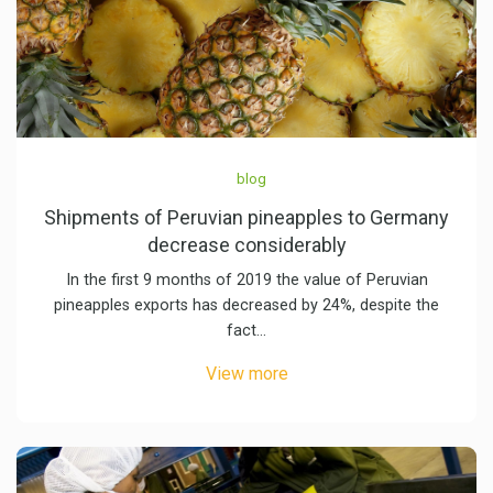
blog
Shipments of Peruvian pineapples to Germany
decrease considerably
In the first 9 months of 2019 the value of Peruvian
pineapples exports has decreased by 24%, despite the
fact…
View more