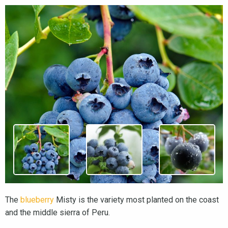
The
blueberry
Misty is the variety most planted on the coast
and the middle sierra of Peru.