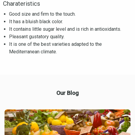
Charateristics
Good size and firm to the touch.
It has a bluish black color.
It contains little sugar level and is rich in antioxidants.
Pleasant gustatory quality.
It is one of the best varieties adapted to the
Mediterranean climate.
Our Blog