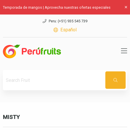
Temporada de mangos | Aprovecha nuestras ofertas especiales
Peru: (+51) 935 545 739
Español
MISTY