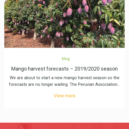
blog
Mango harvest forecasts – 2019/2020 season
We are about to start a new mango harvest season so the
forecasts are no longer waiting. The Peruvian Association…
View more