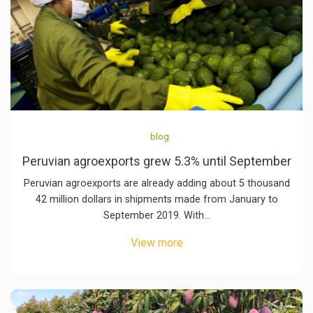
blog
Peruvian agroexports grew 5.3% until September
Peruvian agroexports are already adding about 5 thousand
42 million dollars in shipments made from January to
September 2019. With…
View more