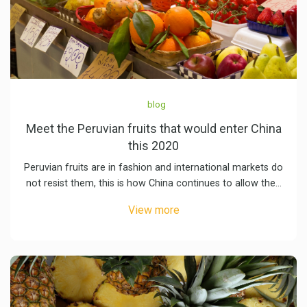
blog
Meet the Peruvian fruits that would enter China
this 2020
Peruvian fruits are in fashion and international markets do
not resist them, this is how China continues to allow the…
View more